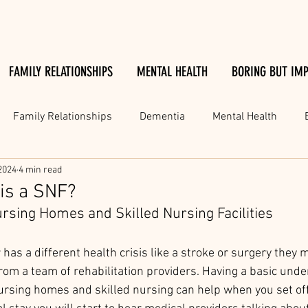
FAMILY RELATIONSHIPS
MENTAL HEALTH
BORING BUT IM
Family Relationships
Dementia
Mental Health
2024
4 min read
 is a SNF?
sing Homes and Skilled Nursing Facilities 
 has a different health crisis like a stroke or surgery they 
rom a team of rehabilitation providers. Having a basic unde
rsing homes and skilled nursing can help when you set off 