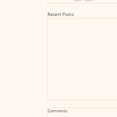
Recent Posts
Comments