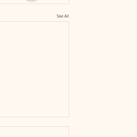
See All