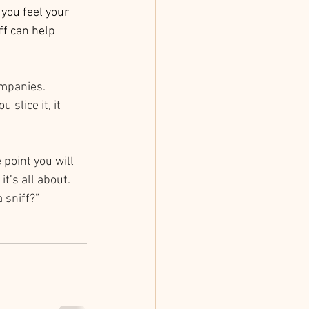
you feel your 
ff can help 
mpanies. 
slice it, it 
 point you will 
t’s all about. 
 sniff?”