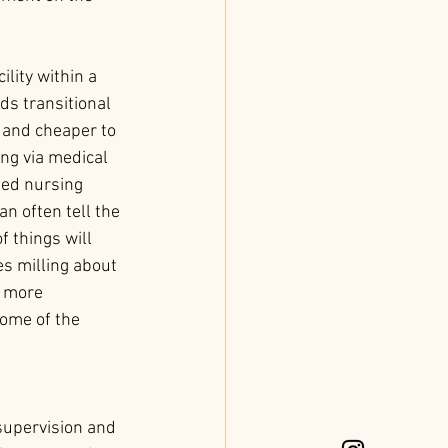
lity within a 
s transitional 
r and cheaper to 
ng via medical 
led nursing 
n often tell the 
 things will 
s milling about 
 more 
 some of the 
supervision and 