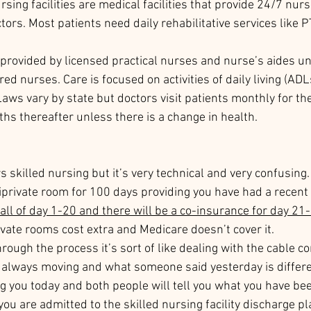
rsing facilities are medical facilities that provide 24/7 nur
tors. Most patients need daily rehabilitative services like PT
provided by licensed practical nurses and nurse’s aides un
ed nurses. Care is focused on activities of daily living (ADLs
aws vary by state but doctors visit patients monthly for the
hs thereafter unless there is a change in health. 
 skilled nursing but it’s very technical and very confusing.
miprivate room for 100 days providing you have had a recent 
all of day 1-20 and there will be a co-insurance for day 21-
ivate rooms cost extra and Medicare doesn’t cover it. 
ough the process it’s sort of like dealing with the cable co
e always moving and what someone said yesterday is differ
g you today and both people will tell you what you have been
you are admitted to the skilled nursing facility discharge pl