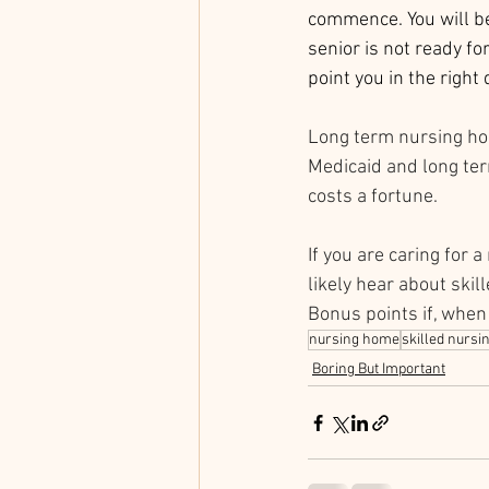
commence. You will be
senior is not ready fo
point you in the right 
Long term nursing hom
Medicaid and long term
costs a fortune. 
If you are caring for 
likely hear about skil
Bonus points if, when
nursing home
skilled nursi
Boring But Important