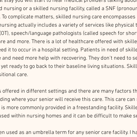
l stay you will start to hear medical providers talking abou
ed nursing or a skilled nursing facility, called a SNF (pronou
. To complicate matters, skilled nursing care encompasses
nursing actually includes a variety of services like physical 
(OT), speech/language pathologists (called speech for short
are and more. There is a lot of healthcare offered with skill
ed it to occur in a hospital setting. Patients in need of skil
 and need more help with recovering. They don’t need to se
yet ready to go back to their baseline living situations. Skil
itional care. 
s offered in different settings and there are many factors th
ing where your senior will receive this care. This care ca
 is more commonly provided in a freestanding facility. Skill
oused within nursing homes and it can be difficult to make se
n used as an umbrella term for any senior care facility. I h