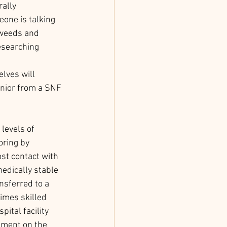
ally 
ne is talking 
 weeds and 
esearching 
 
lves will 
enior from a SNF 
levels of 
oring by 
st contact with 
medically stable 
nsferred to a 
times skilled 
pital facility 
tment on the 