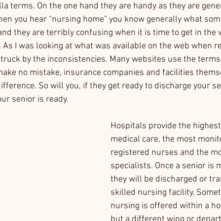
la terms. On the one hand they are handy as they are gener
en you hear “nursing home” you know generally what someo
nd they are terribly confusing when it is time to get in the
. As I was looking at what was available on the web when r
 struck by the inconsistencies. Many websites use the terms
ake no mistake, insurance companies and facilities themse
fference. So will you, if they get ready to discharge your s
ur senior is ready. 
Hospitals provide the highest 
medical care, the most monit
registered nurses and the mo
specialists. Once a senior is 
they will be discharged or tra
skilled nursing facility. Some
nursing is offered within a hos
but a different wing or depar