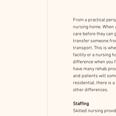
From a practical persp
nursing home. When a 
care before they can g
transfer someone from
transport. This is whe
facility or a nursing 
difference when you fi
have many rehab provi
and patients will som
residential, there is a 
other differences.
Staffing
Skilled nursing provi