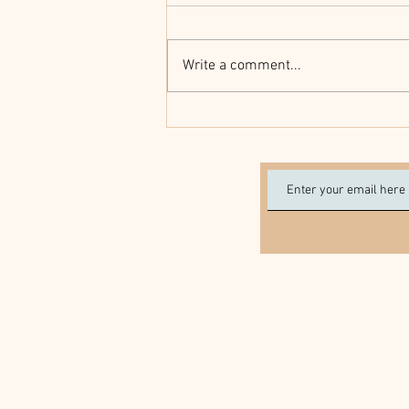
Write a comment...
Seniors Really Do Have More
Health Problems Around the
Holidays