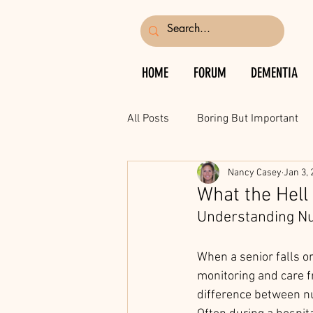
HOME
FORUM
DEMENTIA
All Posts
Boring But Important
Nancy Casey
Jan 3, 
What the Hell
Understanding Nur
When a senior falls or
monitoring and care f
difference between nu