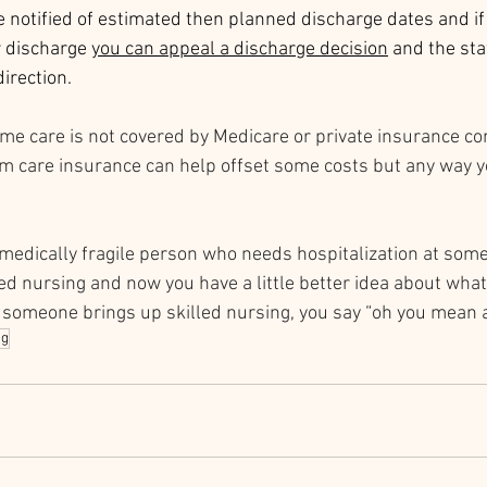
 notified of estimated then planned discharge dates and if 
r discharge 
y
ou can appeal a discharge decision
 and the sta
direction. 
e care is not covered by Medicare or private insurance co
 care insurance can help offset some costs but any way you 
a medically fragile person who needs hospitalization at some
led nursing and now you have a little better idea about what i
 someone brings up skilled nursing, you say “oh you mean a
ng