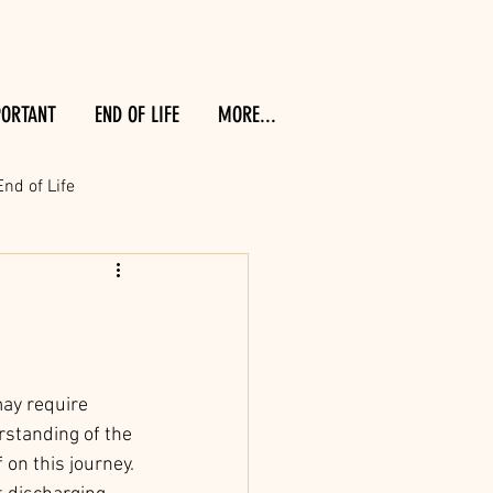
PORTANT
END OF LIFE
MORE...
End of Life
may require 
rstanding of the 
on this journey. 