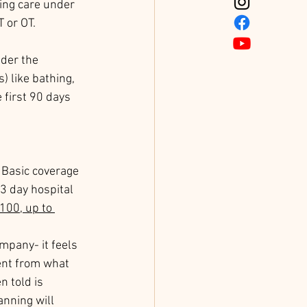
sing care under 
 or OT. 
der the 
) like bathing, 
 first 90 days 
 Basic coverage 
3 day hospital 
100, up to 
mpany- it feels 
ent from what 
 told is 
anning will 