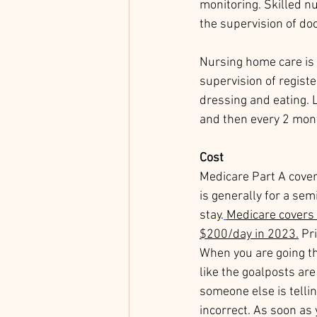
monitoring. Skilled nu
the supervision of doc
Nursing home care is 
supervision of register
dressing and eating. L
and then every 2 mont
Cost
Medicare Part A covers
is generally for a se
stay.
Medicare covers 
$200/day in 2023.
 Pr
When you are going thr
like the goalposts ar
someone else is tellin
incorrect. As soon as 