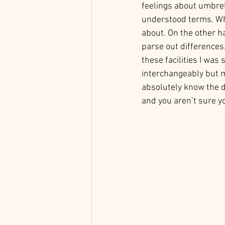
feelings about umbrel
understood terms. Wh
about. On the other ha
parse out differences
these facilities I was
interchangeably but m
absolutely know the di
and you aren’t sure yo