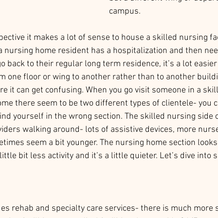
campus.  
ective it makes a lot of sense to house a skilled nursing faci
nursing home resident has a hospitalization and then need
o back to their regular long term residence, it’s a lot easie
 one floor or wing to another rather than to another buildi
re it can get confusing. When you go visit someone in a skil
home there seem to be two different types of clientele- you ca
nd yourself in the wrong section. The skilled nursing side of
ders walking around- lots of assistive devices, more nurse
etimes seem a bit younger. The nursing home section looks
little bit less activity and it’s a little quieter. Let’s dive into
des rehab and specialty care services- there is much more 