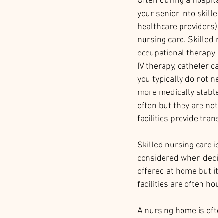
Often during a hospita
your senior into skill
healthcare providers)
nursing care. Skilled 
occupational therapy 
IV therapy, catheter c
you typically do not ne
more medically stable
often but they are not 
facilities provide trans
Skilled nursing care i
considered when decid
offered at home but it
facilities are often h
A nursing home is ofte