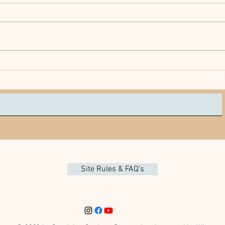
Does Your Senior Need All
Prote
These Meds?
Your
Site Rules & FAQ's