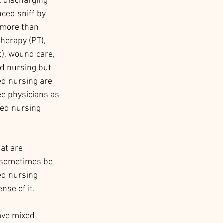
t discharging 
nced sniff by 
 more than 
therapy (PT), 
), wound care, 
ed nursing but 
led nursing are 
e physicians as 
led nursing 
at are 
n sometimes be 
ed nursing 
nse of it. 
ave mixed 