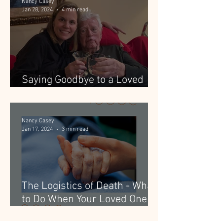
Nancy Casey
Jan 28, 2024
4 min read
Saying Goodbye to a Loved
One with Dementia
Nancy Casey
Jan 17, 2024
3 min read
The Logistics of Death - What
to Do When Your Loved One
Dies