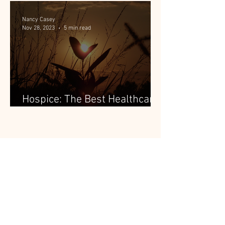
Nancy Casey
Nov 28, 2023
5 min read
Hospice: The Best Healthcare
People Aren't Using
Subscribe To The Blog