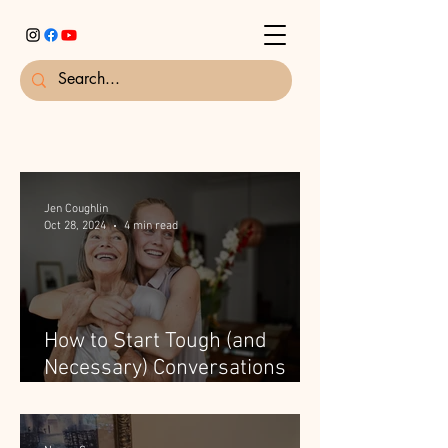
Jen Coughlin
Oct 28, 2024
4 min read
How to Start Tough (and
Necessary) Conversations
with Elderly Parents