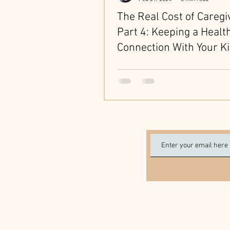
The Real Cost of Caregi
Part 4: Keeping a Healt
Connection With Your K
While Caring for Aging 