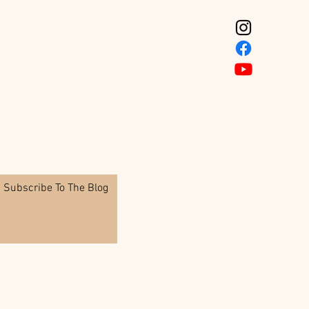
Subscribe To The Blog