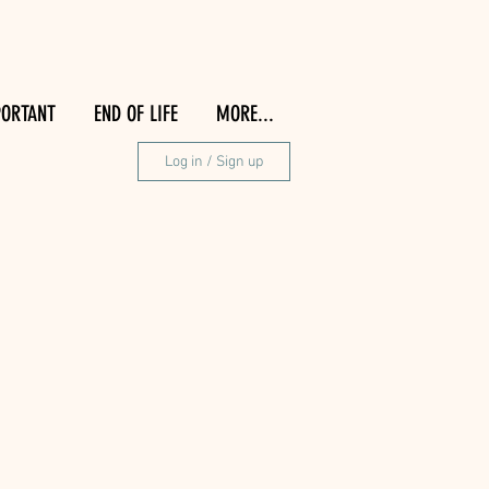
PORTANT
END OF LIFE
MORE...
Log in / Sign up