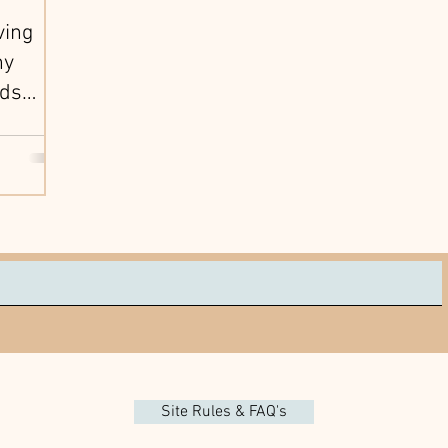
ving
hy
ids
Parents
Site Rules & FAQ's