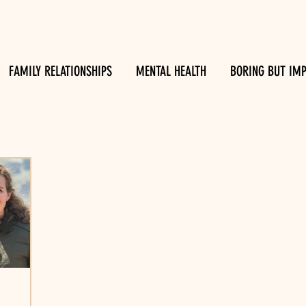
FAMILY RELATIONSHIPS
MENTAL HEALTH
BORING BUT IM