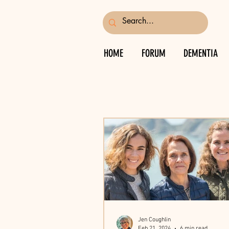
HOME
FORUM
DEMENTIA
Jen Coughlin
Feb 21, 2024
6 min read