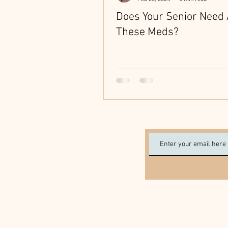
Does Your Senior Need 
These Meds?