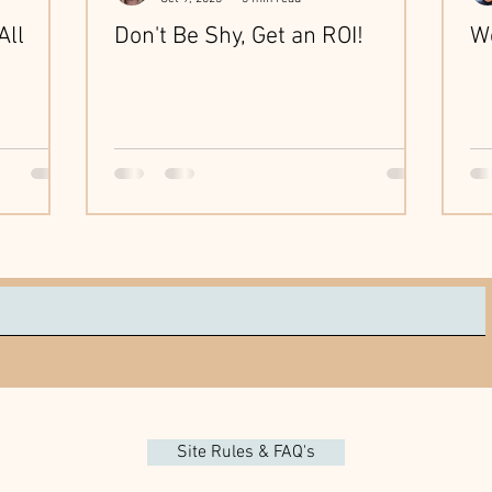
All
Don't Be Shy, Get an ROI!
We
Site Rules & FAQ's