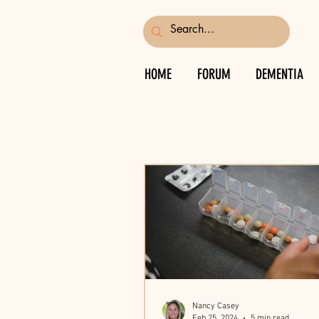
HOME
FORUM
DEMENTIA
Nancy Casey
Feb 25, 2024
5 min read