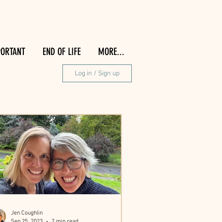
PORTANT
END OF LIFE
MORE...
Log in / Sign up
Jen Coughlin
Sep 25, 2023
2 min read