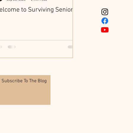
lcome to Surviving Seniors
Subscribe To The Blog