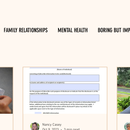
FAMILY RELATIONSHIPS
MENTAL HEALTH
BORING BUT IM
Nancy Casey
Oct 9, 2023
3 min read