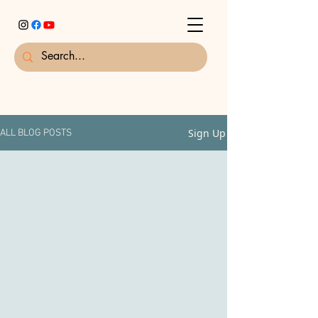
Sign Up
ALL BLOG POSTS