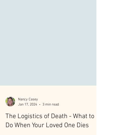
Nancy Casey
Jan 17, 2024
3 min read