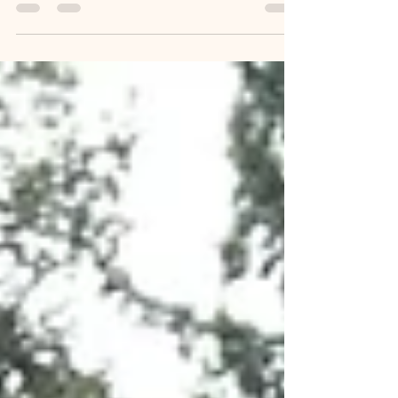
The Logistics of Death - What to
Do When Your Loved One Dies